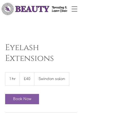
Eyelash
Extensions
£40
1 hr
1
£40
Swindon salon
h
Book Now