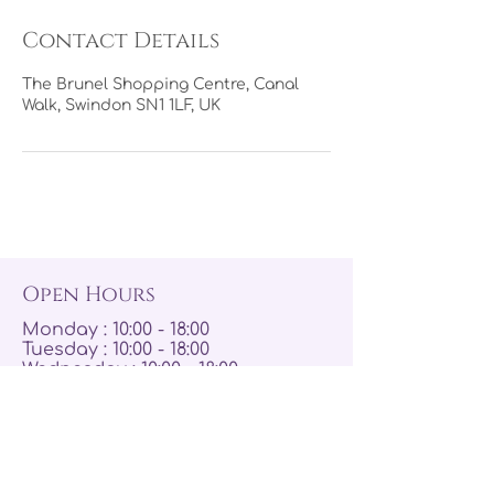
Contact Details
The Brunel Shopping Centre, Canal
Walk, Swindon SN1 1LF, UK
Open Hours
Monday : 10:00 - 18:00
Tuesday : 10:00 - 18:00
Wednesday : 10:00 - 18:00
Thursday : 10:00 - 19:00
Friday : 10:00 - 19:00
Saturday : 09:00 - 19:00
Sunday : 10:00 - 17:00